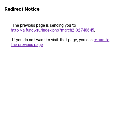
Redirect Notice
The previous page is sending you to
http://a.funow.ru/index.php?march2-32748645
.
If you do not want to visit that page, you can
return to
the previous page
.