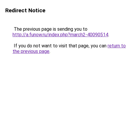
Redirect Notice
The previous page is sending you to
http://a.funow.ru/index.php?march2-40090514
.
If you do not want to visit that page, you can
return to
the previous page
.