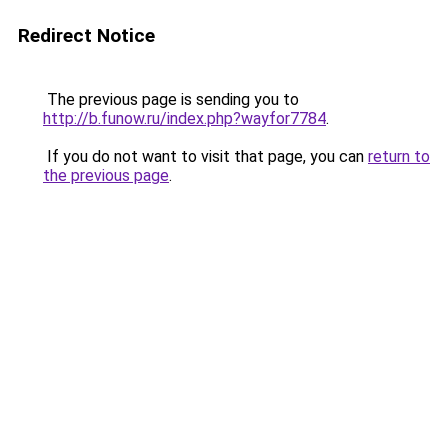
Redirect Notice
The previous page is sending you to
http://b.funow.ru/index.php?wayfor7784
.
If you do not want to visit that page, you can
return to
the previous page
.