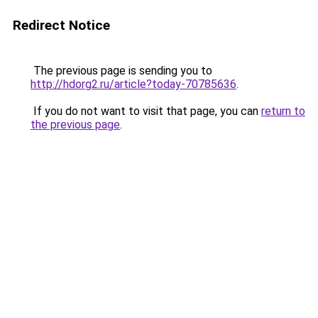
Redirect Notice
The previous page is sending you to
http://hdorg2.ru/article?today-70785636
.
If you do not want to visit that page, you can
return to
the previous page
.