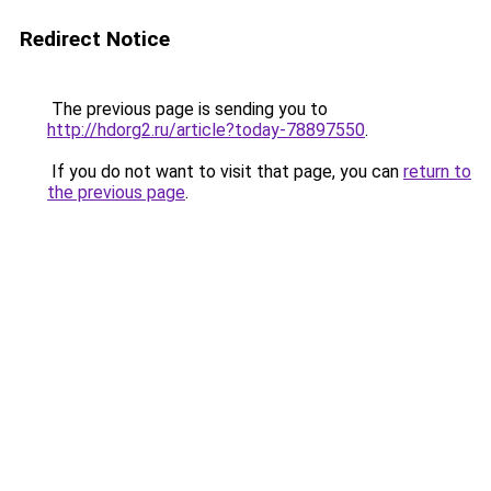
Redirect Notice
The previous page is sending you to
http://hdorg2.ru/article?today-78897550
.
If you do not want to visit that page, you can
return to
the previous page
.