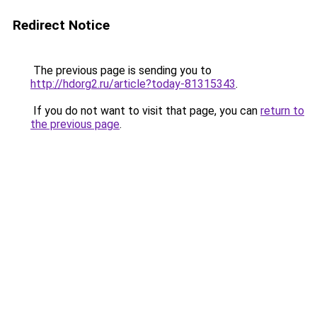
Redirect Notice
The previous page is sending you to
http://hdorg2.ru/article?today-81315343
.
If you do not want to visit that page, you can
return to
the previous page
.