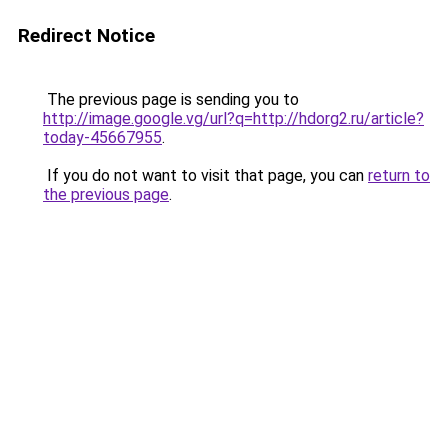
Redirect Notice
The previous page is sending you to
http://image.google.vg/url?q=http://hdorg2.ru/article?
today-45667955
.
If you do not want to visit that page, you can
return to
the previous page
.