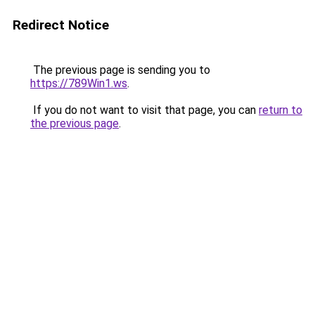
Redirect Notice
The previous page is sending you to
https://789Win1.ws
.
If you do not want to visit that page, you can
return to
the previous page
.