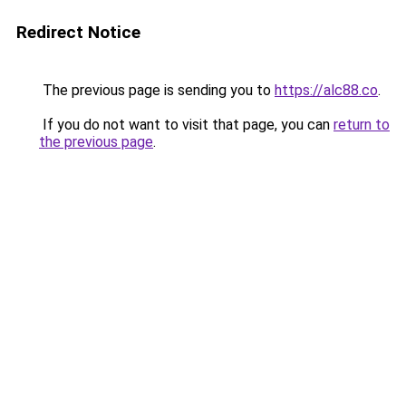
Redirect Notice
The previous page is sending you to
https://alc88.co
.
If you do not want to visit that page, you can
return to
the previous page
.