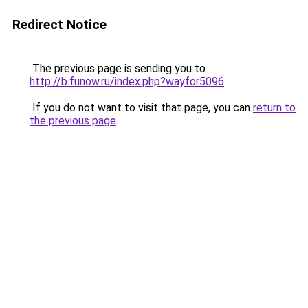
Redirect Notice
The previous page is sending you to
http://b.funow.ru/index.php?wayfor5096
.
If you do not want to visit that page, you can
return to
the previous page
.