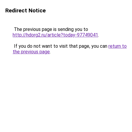
Redirect Notice
The previous page is sending you to
http://hdorg2.ru/article?today-97749041
.
If you do not want to visit that page, you can
return to
the previous page
.