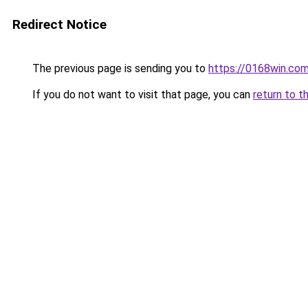
Redirect Notice
The previous page is sending you to
https://0168win.co
If you do not want to visit that page, you can
return to t