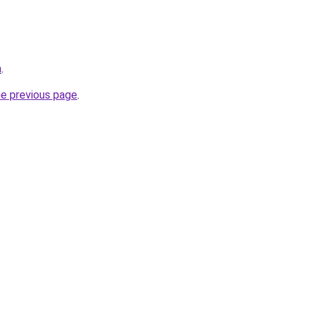
m
.
he previous page
.