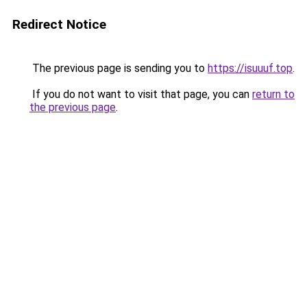
Redirect Notice
The previous page is sending you to
https://isuuuf.top
.
If you do not want to visit that page, you can
return to
the previous page
.