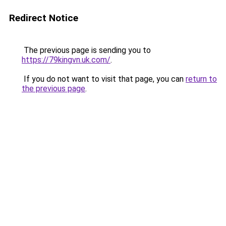
Redirect Notice
The previous page is sending you to
https://79kingvn.uk.com/
.
If you do not want to visit that page, you can
return to
the previous page
.