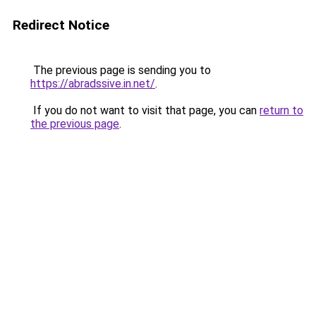
Redirect Notice
The previous page is sending you to
https://abradssive.in.net/
.
If you do not want to visit that page, you can
return to
the previous page
.