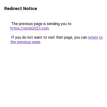
Redirect Notice
The previous page is sending you to
https://xsmb2023.com
.
If you do not want to visit that page, you can
return to
the previous page
.