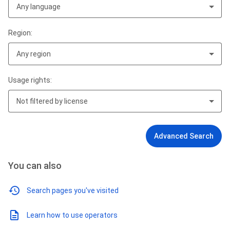
Any language
Region:
Any region
Usage rights:
Not filtered by license
Advanced Search
You can also
Search pages you've visited
Learn how to use operators