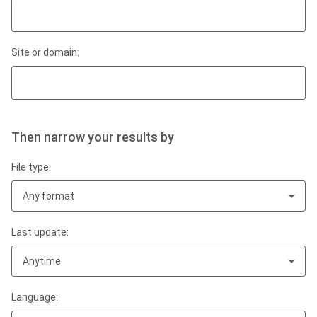
Site or domain:
Then narrow your results by
File type:
Any format
Last update:
Anytime
Language: