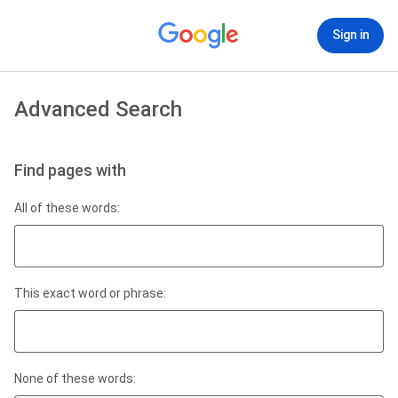
Sign in
Advanced Search
Find pages with
All of these words:
This exact word or phrase:
None of these words: