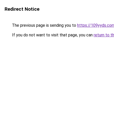
Redirect Notice
The previous page is sending you to
https://109yyds.co
If you do not want to visit that page, you can
return to t