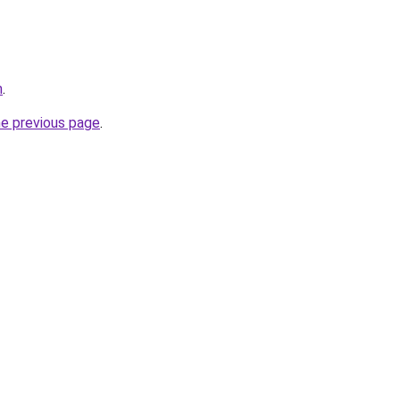
m
.
he previous page
.