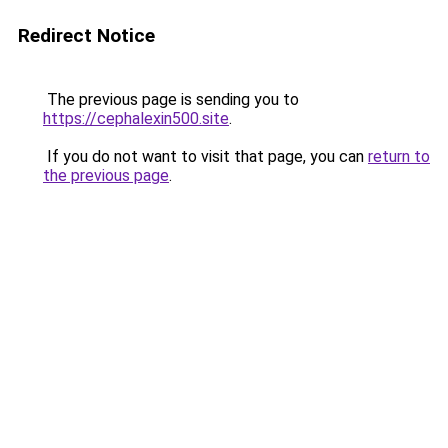
Redirect Notice
The previous page is sending you to
https://cephalexin500.site
.
If you do not want to visit that page, you can
return to
the previous page
.