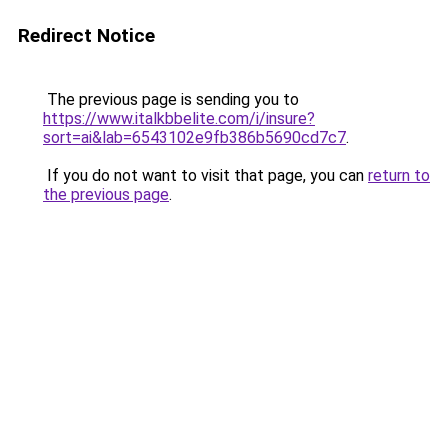
Redirect Notice
The previous page is sending you to
https://www.italkbbelite.com/i/insure?
sort=ai&lab=6543102e9fb386b5690cd7c7
.
If you do not want to visit that page, you can
return to
the previous page
.