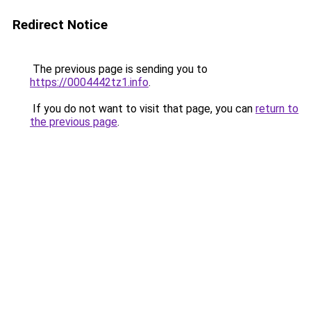
Redirect Notice
The previous page is sending you to
https://0004442tz1.info
.
If you do not want to visit that page, you can
return to
the previous page
.