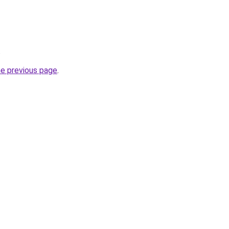
.
he previous page
.