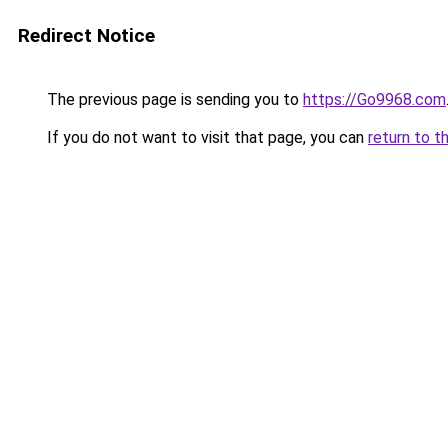
Redirect Notice
The previous page is sending you to
https://Go9968.com
If you do not want to visit that page, you can
return to t