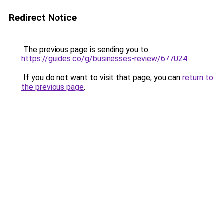
Redirect Notice
The previous page is sending you to
https://guides.co/g/businesses-review/677024
.
If you do not want to visit that page, you can
return to
the previous page
.