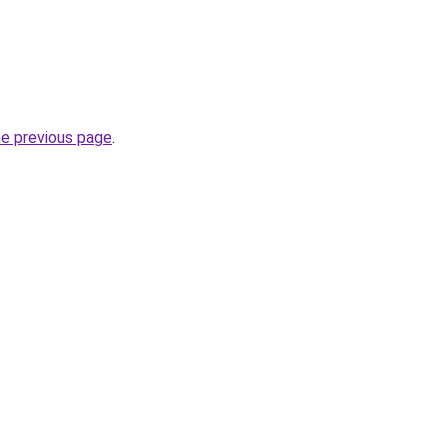
he previous page
.