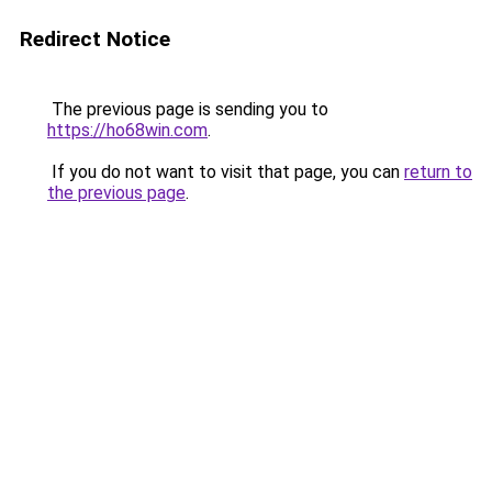
Redirect Notice
The previous page is sending you to
https://ho68win.com
.
If you do not want to visit that page, you can
return to
the previous page
.