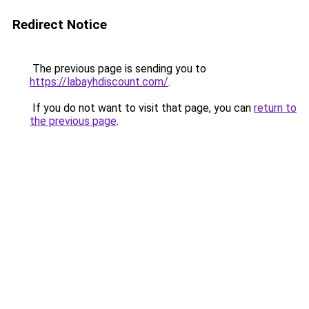
Redirect Notice
The previous page is sending you to
https://labayhdiscount.com/
.
If you do not want to visit that page, you can
return to
the previous page
.