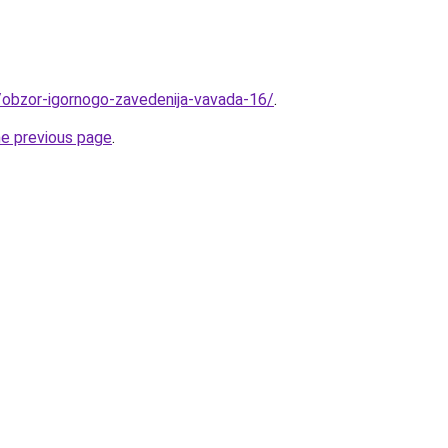
/obzor-igornogo-zavedenija-vavada-16/
.
he previous page
.