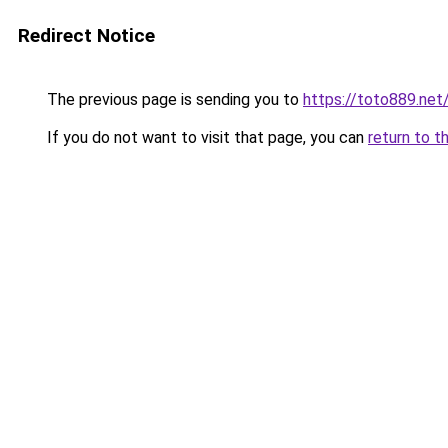
Redirect Notice
The previous page is sending you to
https://toto889.net
If you do not want to visit that page, you can
return to t