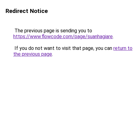
Redirect Notice
The previous page is sending you to
https://www.flowcode.com/page/suanhagiare
.
If you do not want to visit that page, you can
return to
the previous page
.