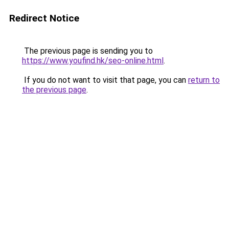
Redirect Notice
The previous page is sending you to
https://www.youfind.hk/seo-online.html
.
If you do not want to visit that page, you can
return to
the previous page
.