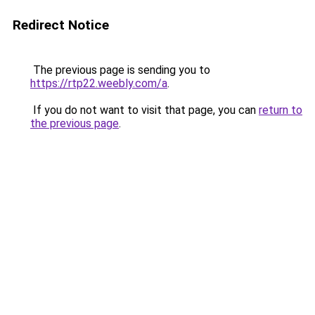
Redirect Notice
The previous page is sending you to
https://rtp22.weebly.com/a
.
If you do not want to visit that page, you can
return to
the previous page
.