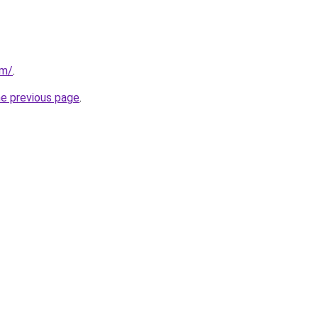
om/
.
he previous page
.