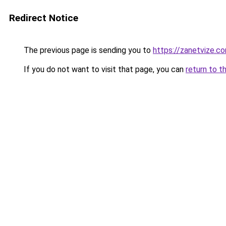
Redirect Notice
The previous page is sending you to
https://zanetvize.c
If you do not want to visit that page, you can
return to t