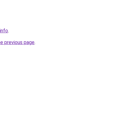
info
.
he previous page
.