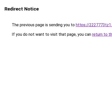
Redirect Notice
The previous page is sending you to
https://2227773tz1.
If you do not want to visit that page, you can
return to t