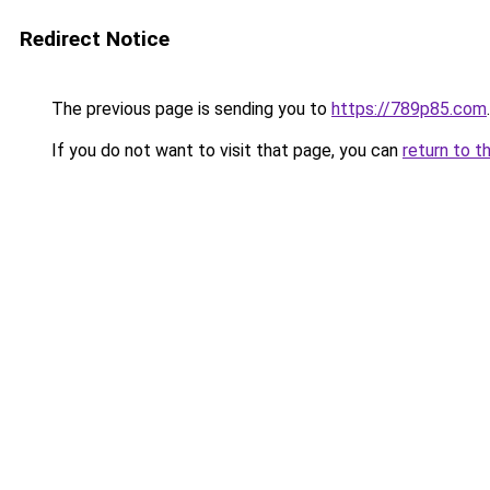
Redirect Notice
The previous page is sending you to
https://789p85.com
.
If you do not want to visit that page, you can
return to t