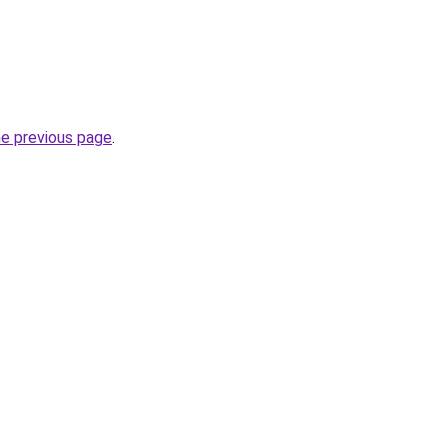
he previous page
.