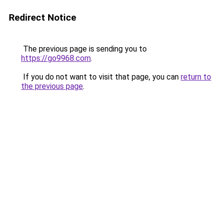
Redirect Notice
The previous page is sending you to
https://go9968.com
.
If you do not want to visit that page, you can
return to
the previous page
.