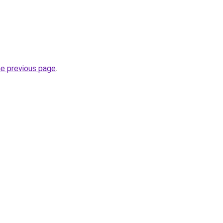
he previous page
.