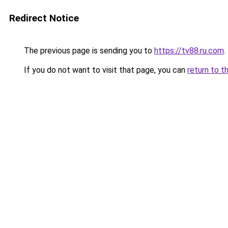
Redirect Notice
The previous page is sending you to
https://tv88.ru.com
.
If you do not want to visit that page, you can
return to t