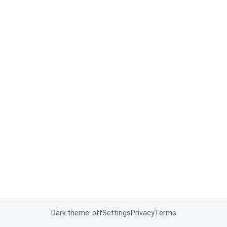
Dark theme: off
Settings
Privacy
Terms