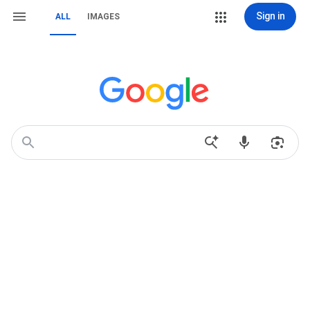
Sign in
ALL
IMAGES